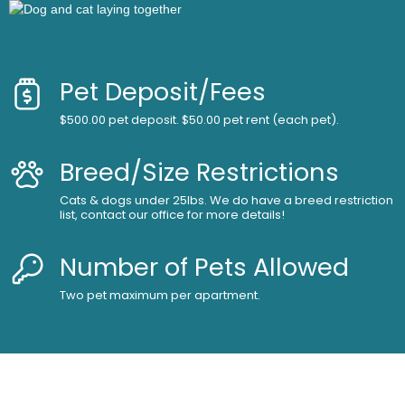
Pet Deposit/Fees
$500.00 pet deposit. $50.00 pet rent (each pet).
Breed/Size Restrictions
Cats & dogs under 25lbs. We do have a breed restriction
list, contact our office for more details!
Number of Pets Allowed
Two pet maximum per apartment.