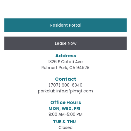
Resident Portal
Lease Now
Address
1326 E Cotati Ave
Rohnert Park, CA 94928
Contact
(707) 600-6340
parkclub.info@fpimgt.com
Office Hours
MON, WED, FRI
9:00 AM-5:00 PM
TUE & THU
Closed